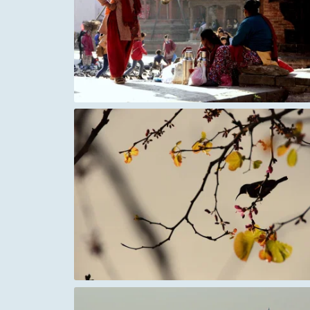
Berlin World Cup