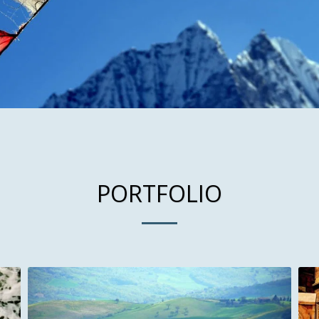
PORTFOLIO