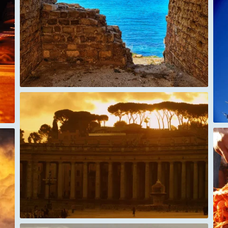
Gokyo Trek Nepal Prayer Flags
Tanzania Fish market - shrimps in dahr el
salam