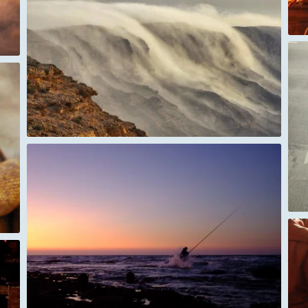
Hanoi Vietnam