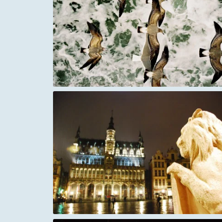
 Lucas bay
Italy Tuscany South of Pienza
ssels
A Mediterranean Crusader fort