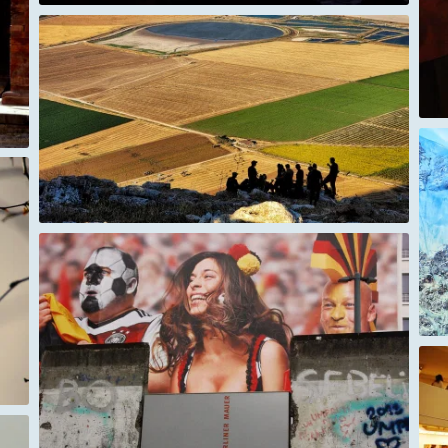
Mount Everest up close