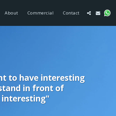
About
Commercial
Contact
t to have interesting 
tand in front of 
interesting"