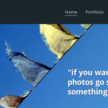
Home
Portfolio
"if you wan
photos go s
something 