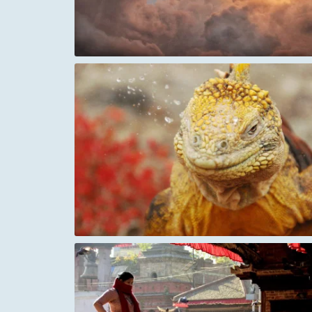
Cloud waterfall
eezing
Fisherman and Waves