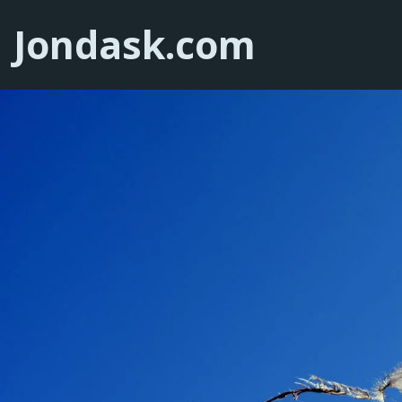
Jondask.com