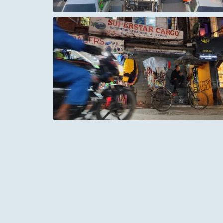
pal
The Sea of Galilee