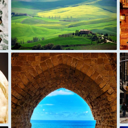
India Red-Fort Agra
Chinatown New York City