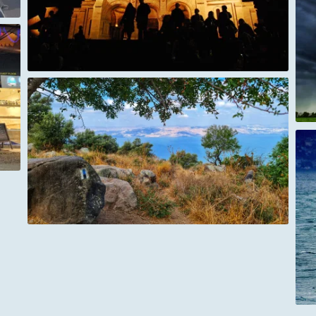
A Storm