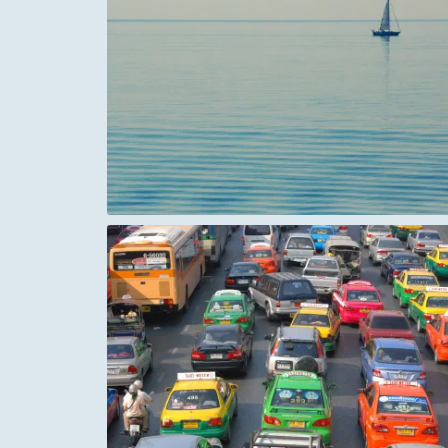
Casa Milà (La Pedrera) Rooftop Chimn
The Basilica of Sacré Coeur de Montmar