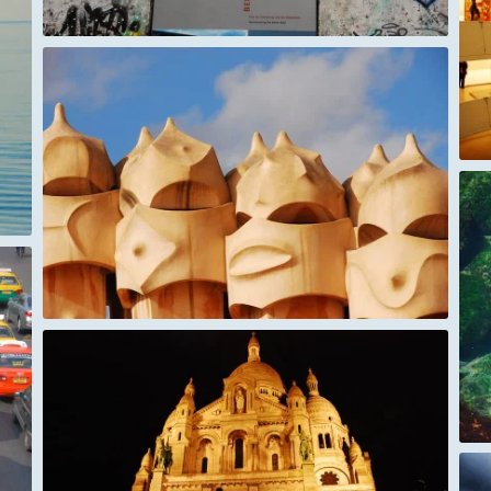
New York Guggenheim museum
ey
Galapagos
tre