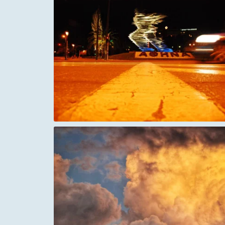
ne Athens
Italy Vatican city in the early morning